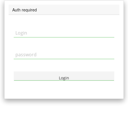
Auth required
Login